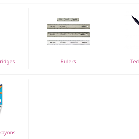
tridges
Rulers
Tec
Crayons