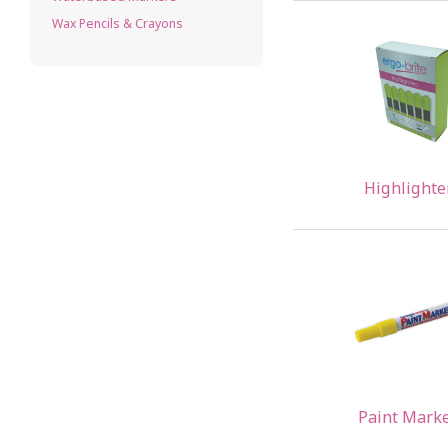
Wax Pencils & Crayons
Highlighte
Paint Mark