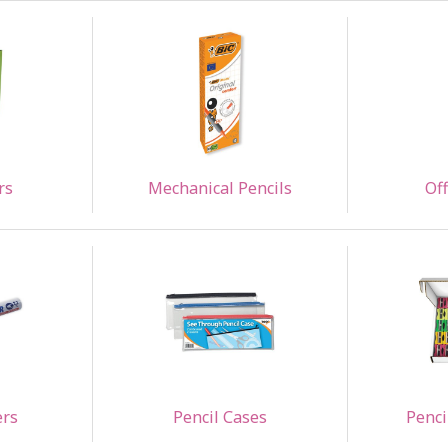
rs
Mechanical Pencils
Off
ers
Pencil Cases
Penci