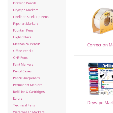
Drawing Pencils
Drywipe Markers
Fineliner & Felt Tip Pens
Flipchart Markers
Fountain Pens
Highlighters
Mechanical Pencils
Correction M
Office Pencils
OHP Pens
Paint Markers
Pencil Cases
Pencil Sharpeners
Permanent Markers
Refill Ink & Cartridges
Rulers
Drywipe Mar
Technical Pens
Waterbased Markers