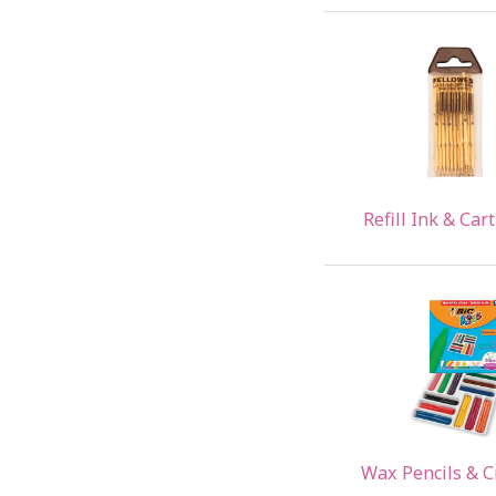
Refill Ink & Car
Wax Pencils & 