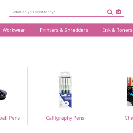
Workwear
Printers & Shredders
Ink & Toners
ball Pens
Calligraphy Pens
Cha