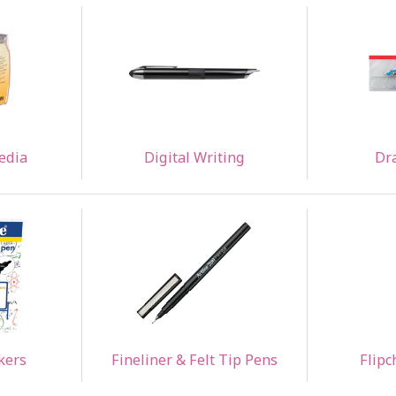
edia
Digital Writing
Dr
kers
Fineliner & Felt Tip Pens
Flipc