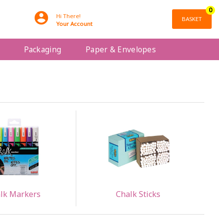
0
Hi There!
BASKET
Your Account
Packaging
Paper & Envelopes
lk Markers
Chalk Sticks