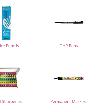
ice Pencils
OHP Pens
l Sharpeners
Permanent Markers