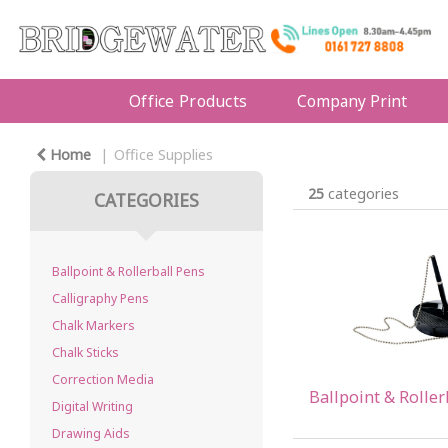
Office Products
Company Print
Home
Office Supplies
25
categories
CATEGORIES
Ballpoint & Rollerball Pens
Calligraphy Pens
Chalk Markers
Chalk Sticks
Correction Media
Ballpoint & Roller
Digital Writing
Drawing Aids