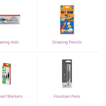
awing Aids
Drawing Pencils
hart Markers
Fountain Pens