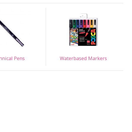
hnical Pens
Waterbased Markers