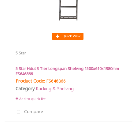
Quick View
5 Star
5 Star Hdut 3 Tier Longspan Shelving 1500x610x1980mm
FS646866
Product Code
: FS646866
Category
Racking & Shelving
Add to quick list
Compare