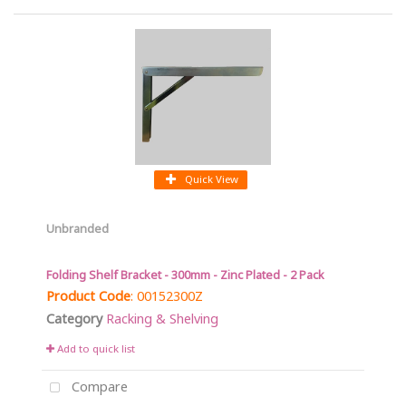
Quick View
Unbranded
Folding Shelf Bracket - 300mm - Zinc Plated - 2 Pack
Product Code
: 00152300Z
Category
Racking & Shelving
Add to quick list
Compare