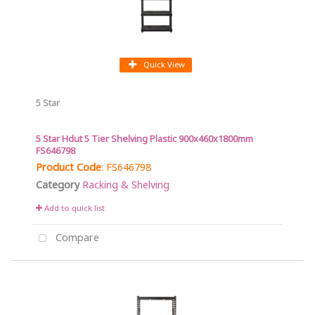
Quick View
5 Star
5 Star Hdut 5 Tier Shelving Plastic 900x460x1800mm
FS646798
Product Code
: FS646798
Category
Racking & Shelving
Add to quick list
Compare