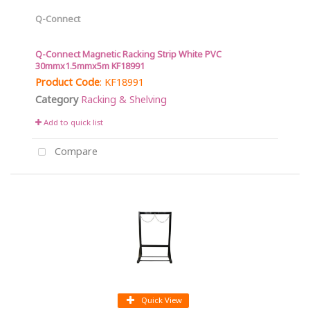
Q-Connect
Q-Connect Magnetic Racking Strip White PVC
30mmx1.5mmx5m KF18991
Product Code
: KF18991
Category
Racking & Shelving
Add to quick list
Compare
Quick View