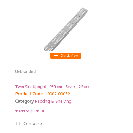
Quick View
Unbranded
Twin Slot Upright - 950mm - Silver - 2 Pack
Product Code
: 10002-00052
Category
Racking & Shelving
Add to quick list
Compare