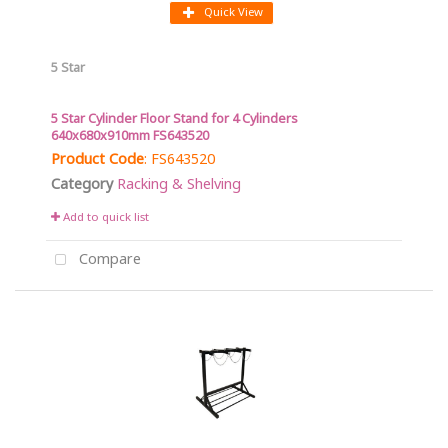
Quick View
5 Star
5 Star Cylinder Floor Stand for 4 Cylinders
640x680x910mm FS643520
Product Code
: FS643520
Category
Racking & Shelving
Add to quick list
Compare