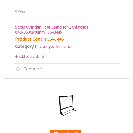
5 Star
5 Star Cylinder Floor Stand for 2 Cylinders
640x360x910mm FS643445
Product Code
: FS643445
Category
Racking & Shelving
Add to quick list
Compare
Quick View