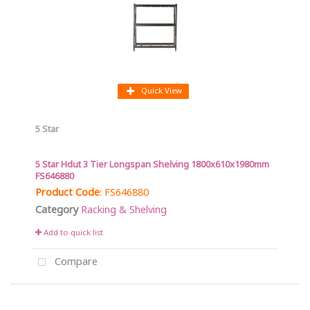
Quick View
5 Star
5 Star Hdut 3 Tier Longspan Shelving 1800x610x1980mm
FS646880
Product Code
: FS646880
Category
Racking & Shelving
Add to quick list
Compare