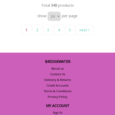
Total
345
products
show
per page
1
2
3
4
5
next
BRIDGEWATER
About us
Contact Us
Delivery & Returns
Credit Accounts
Terms & Conditions
Privacy Policy
MY ACCOUNT
Sign In