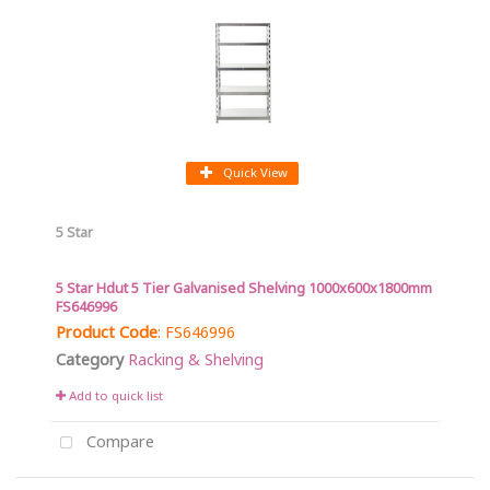
Quick View
5 Star
5 Star Hdut 5 Tier Galvanised Shelving 1000x600x1800mm
FS646996
Product Code
: FS646996
Category
Racking & Shelving
Add to quick list
Compare