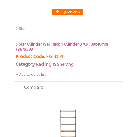
Quick View
5 Star
5 Star Cylinder Wall Rack 1 Cylinder 370x180x40mm
FS643599
Product Code
: FS643599
Category
Racking & Shelving
Add to quick list
Compare