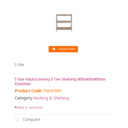
Quick View
5 Star
5 Star Hdut Economy 3 Tier Shelving 900x400x900mm
FS647047
Product Code
: FS647047
Category
Racking & Shelving
Add to quick list
Compare