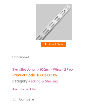
Quick View
Unbranded
Twin Slot Upright - 950mm - White - 2 Pack
Product Code
: 10002-00106
Category
Racking & Shelving
Add to quick list
Compare