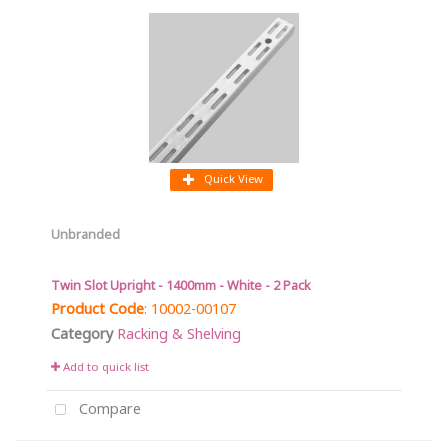
Quick View
Unbranded
Twin Slot Upright - 1400mm - White - 2 Pack
Product Code
: 10002-00107
Category
Racking & Shelving
Add to quick list
Compare