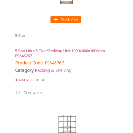
Quick View
5 Star
5 Star Hdut 5 Tier Shelving Unit 1000x600x1800mm
FS646767
Product Code
: FS646767
Category
Racking & Shelving
Add to quick list
Compare