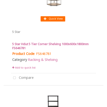
Quick View
5 Star
5 Star Hdut 5 Tier Corner Shelving 1000x600x1800mm
FS646781
Product Code
: FS646781
Category
Racking & Shelving
Add to quick list
Compare