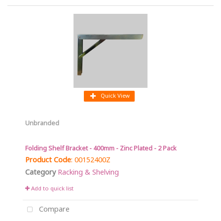
Quick View
Unbranded
Folding Shelf Bracket - 400mm - Zinc Plated - 2 Pack
Product Code
: 00152400Z
Category
Racking & Shelving
Add to quick list
Compare