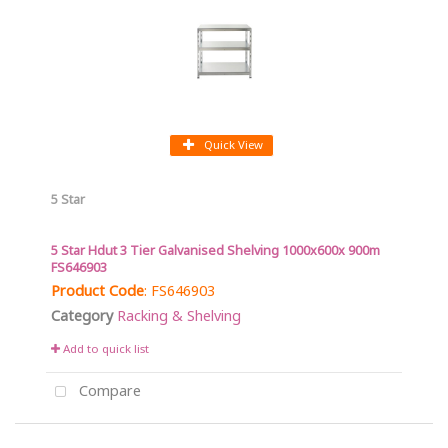
Quick View
5 Star
5 Star Hdut 3 Tier Galvanised Shelving 1000x600x 900m
FS646903
Product Code
: FS646903
Category
Racking & Shelving
Add to quick list
Compare