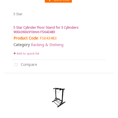
5 Star
5 Star Cylinder Floor Stand for 3 Cylinders
900x360x910mm FS643483
Product Code
: FS643483
Category
Racking & Shelving
Add to quick list
Compare