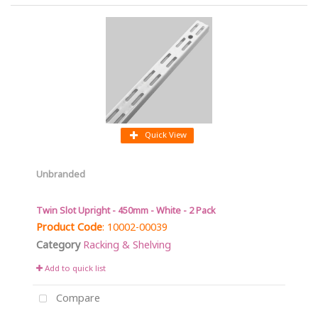
Quick View
Unbranded
Twin Slot Upright - 450mm - White - 2 Pack
Product Code
: 10002-00039
Category
Racking & Shelving
Add to quick list
Compare