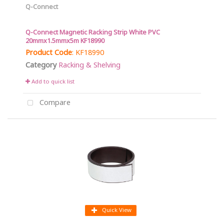
Q-Connect
Q-Connect Magnetic Racking Strip White PVC
20mmx1.5mmx5m KF18990
Product Code
: KF18990
Category
Racking & Shelving
Add to quick list
Compare
Quick View