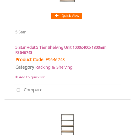
Quick View
5 Star
5 Star Hdut 5 Tier Shelving Unit 1000x400x1800mm
FS646743
Product Code
: FS646743
Category
Racking & Shelving
Add to quick list
Compare