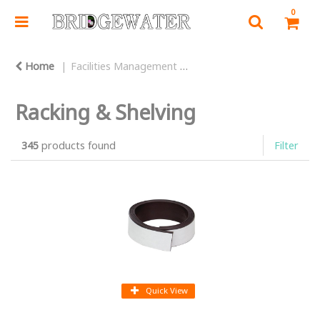
0
Home
Facilities Management
Warehouse Equipment
Racking & Shelving
345
products found
Filter
Quick View