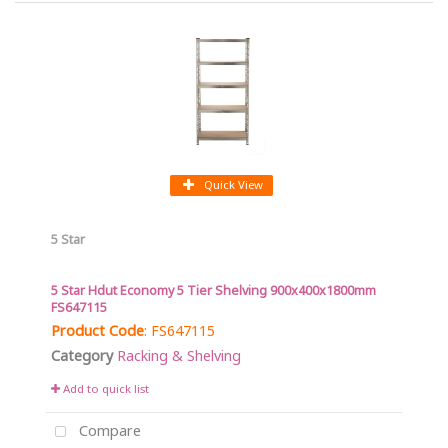
Quick View
5 Star
5 Star Hdut Economy 5 Tier Shelving 900x400x1800mm
FS647115
Product Code
: FS647115
Category
Racking & Shelving
Add to quick list
Compare