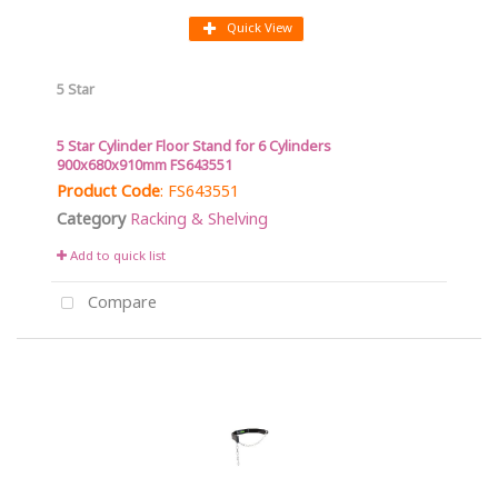
Quick View
5 Star
5 Star Cylinder Floor Stand for 6 Cylinders
900x680x910mm FS643551
Product Code
: FS643551
Category
Racking & Shelving
Add to quick list
Compare