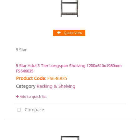
Quick View
5 Star
5 Star Hdut 3 Tier Longspan Shelving 1200x610x1980mm
FS646835
Product Code
: FS646835
Category
Racking & Shelving
Add to quick list
Compare