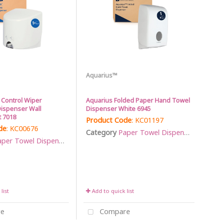
Aquarius™
 Control Wiper
Aquarius Folded Paper Hand Towel
ispenser Wall
Dispenser White 6945
 7018
Product Code
: KC01197
de
: KC00676
Category
Paper Towel Dispensers
per Towel Dispensers
list
Add to quick list
e
Compare