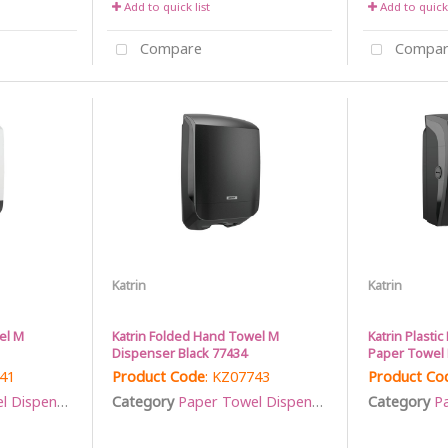
Add to quick list
Add to quick 
Compare
Compar
Katrin
Katrin
el M
Katrin Folded Hand Towel M
Katrin Plasti
Dispenser Black 77434
Paper Towel R
741
Product Code
: KZ07743
Product Co
Dispensers
Category
Paper Towel Dispensers
Category
Pa