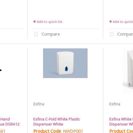
Add to quick list
Add to quick 
Compare
Compar
Esfina
Esfina
l Hand
Esfina C-Fold White Plastic
Esfina White 
lue DSRA12
Dispenser White
Dispenser W
661
Product Code
: NWDP001
Product Co