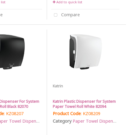
list
Add to quick list
e
Compare
Katrin
c Dispenser For System
Katrin Plastic Dispenser for System
oll Black 82070
Paper Towel Roll White 82094
de
: KZ08207
Product Code
: KZ08209
per Towel Dispensers
Category
Paper Towel Dispensers