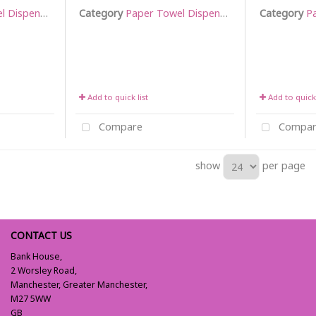
Dispensers
Category
Paper Towel Dispensers
Category
Pa
Add to quick list
Add to quick 
Compare
Compar
show
per page
CONTACT US
Bank House,
2 Worsley Road,
Manchester, Greater Manchester,
M27 5WW
GB