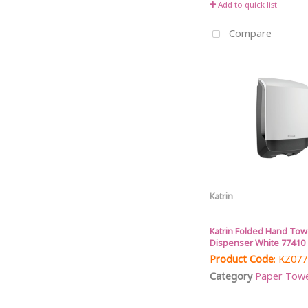
Add to quick list
Compare
Katrin
Katrin Folded Hand Tow
Dispenser White 77410
Product Code
: KZ07
Category
Paper Towel 