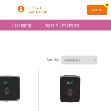
0
Hi There!
BASKET
Your Account
Packaging
Paper & Envelopes
Sort by