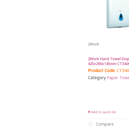
2Work
2Work Hand Towel Dis
425x290x145mm CT340
Product Code
: CT34
Category
Paper Towel 
Add to quick list
Compare