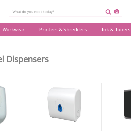
Workwear
Printers & Shredders
Ink & Toners
l Dispensers