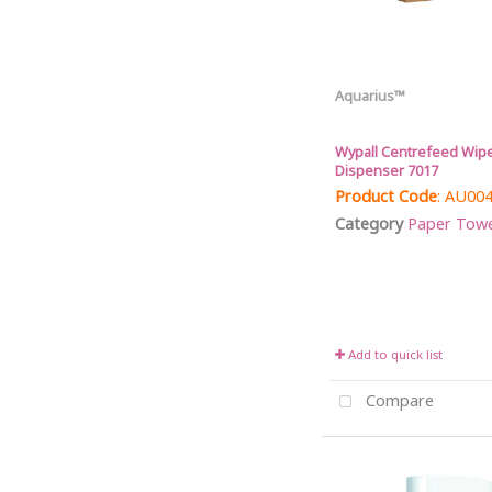
Aquarius™
Wypall Centrefeed Wipe
Dispenser 7017
Product Code
: AU00
Category
Paper Towel 
Add to quick list
Compare