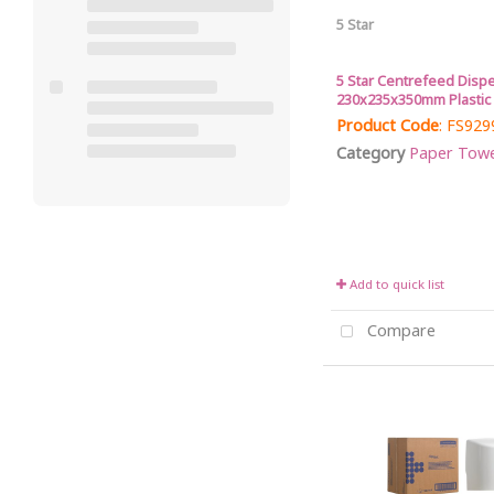
5 Star
5 Star Centrefeed Disp
230x235x350mm Plastic
Product Code
: FS929
Category
Paper Towel 
Add to quick list
Compare