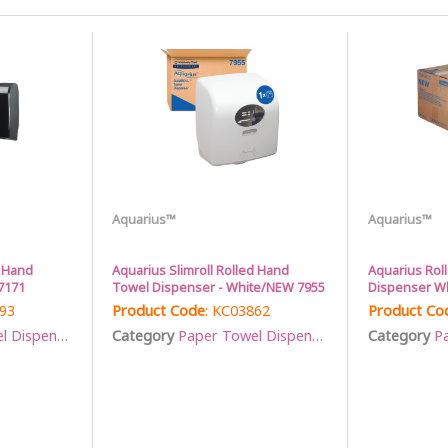
Aquarius™
Aquarius™
s Hand
Aquarius Slimroll Rolled Hand
Aquarius Rol
7171
Towel Dispenser - White/NEW 7955
Dispenser Wh
793
Product Code
: KC03862
Product Co
Dispensers
Category
Paper Towel Dispensers
Category
Pa