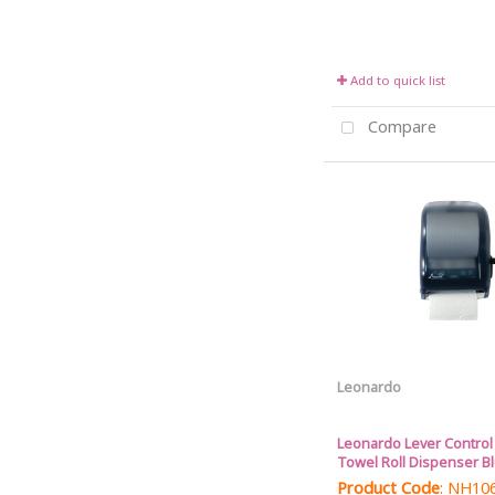
Add to quick list
Compare
Leonardo
Leonardo Lever Contro
Towel Roll Dispenser B
Product Code
: NH10