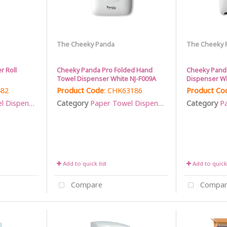
The Cheeky Panda
The Cheeky 
r Roll
Cheeky Panda Pro Folded Hand
Cheeky Panda
Towel Dispenser White NJ-F009A
Dispenser Wh
482
Product Code
: CHK63186
Product Co
Dispensers
Category
Paper Towel Dispensers
Category
Pa
Add to quick list
Add to quick 
Compare
Compar