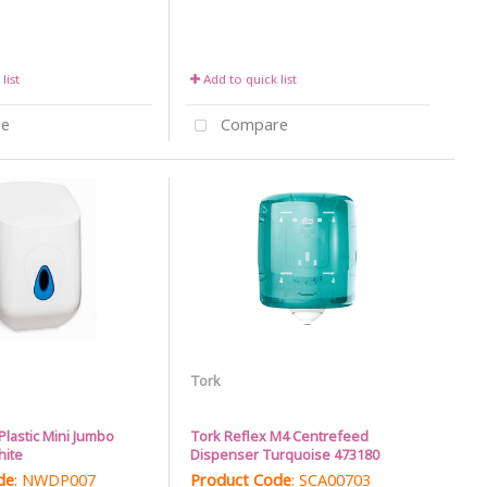
list
Add to quick list
e
Compare
Tork
Plastic Mini Jumbo
Tork Reflex M4 Centrefeed
hite
Dispenser Turquoise 473180
de
: NWDP007
Product Code
: SCA00703