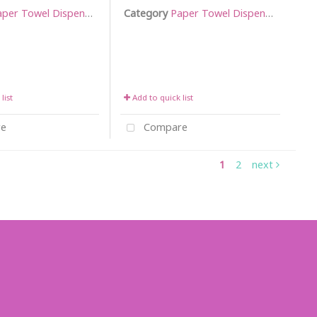
per Towel Dispensers
Category
Paper Towel Dispensers
list
Add to quick list
e
Compare
1
2
next