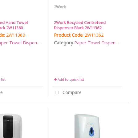
2Work
led Hand Towel
2Work Recycled Centrefeed
ack 2W11360
Dispenser Black 2W11362
de
: 2W11360
Product Code
: 2W11362
per Towel Dispensers
Category
Paper Towel Dispensers
list
Add to quick list
e
Compare