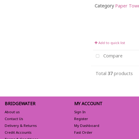
Category
Paper Towel 
Add to quick list
Compare
Total
37
products
BRIDGEWATER
MY ACCOUNT
About us
Sign In
Contact Us
Register
Delivery & Returns
My Dashboard
Credit Accounts
Fast Order