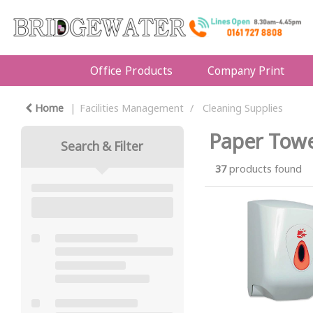
Office Products
Company Print
Home
Facilities Management
Cleaning Supplies
Paper Towe
Search & Filter
37
products found