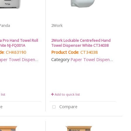
Panda
2Work
 Pro Hand Towel Roll
2Work Lockable Centrefeed Hand
ite NJ-FQ001A
Towel Dispenser White CT34038
de
: CHK63190
Product Code
: CT34038
per Towel Dispensers
Category
Paper Towel Dispensers
list
Add to quick list
e
Compare