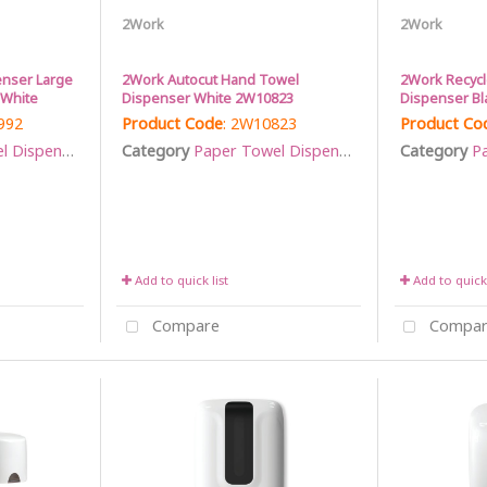
2Work
2Work
enser Large
2Work Autocut Hand Towel
2Work Recyc
 White
Dispenser White 2W10823
Dispenser Bl
992
Product Code
: 2W10823
Product Co
Dispensers
Category
Paper Towel Dispensers
Category
Pa
Add to quick list
Add to quick 
Compare
Compar