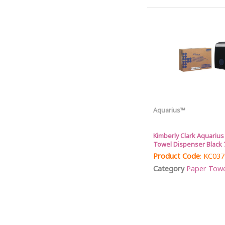
Aquarius™
Kimberly Clark Aquariu
Towel Dispenser Black 
Product Code
: KC03
Category
Paper Towel 