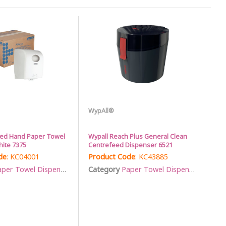
WypAll®
led Hand Paper Towel
Wypall Reach Plus General Clean
ite 7375
Centrefeed Dispenser 6521
de
: KC04001
Product Code
: KC43885
per Towel Dispensers
Category
Paper Towel Dispensers