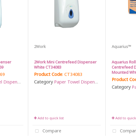
2Work
Aquarius™
penser
2Work Mini Centrefeed Dispenser
Aquarius Roll
69
White CT34083
Centrefeed D
Mounted Wht
069
Product Code
: CT34083
Product Co
Dispensers
Category
Paper Towel Dispensers
Category
Pa
Add to quick list
Add to quick 
Compare
Compar